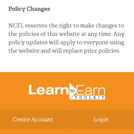
Policy Changes
NCFL reserves the right to make changes to
the policies of this website at any time. Any
policy updates will apply to everyone using
the website and will replace prior policies.
Create Account
Login