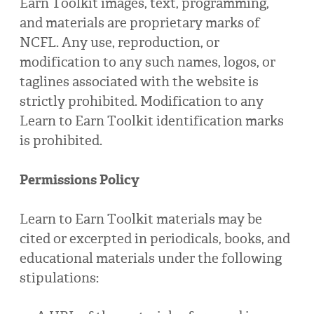
Earn Toolkit images, text, programming,
and materials are proprietary marks of
NCFL. Any use, reproduction, or
modification to any such names, logos, or
taglines associated with the website is
strictly prohibited. Modification to any
Learn to Earn Toolkit identification marks
is prohibited.
Permissions Policy
Learn to Earn Toolkit materials may be
cited or excerpted in periodicals, books, and
educational materials under the following
stipulations: