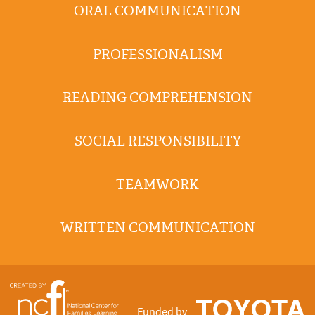
ORAL COMMUNICATION
PROFESSIONALISM
READING COMPREHENSION
SOCIAL RESPONSIBILITY
TEAMWORK
WRITTEN COMMUNICATION
Funded by