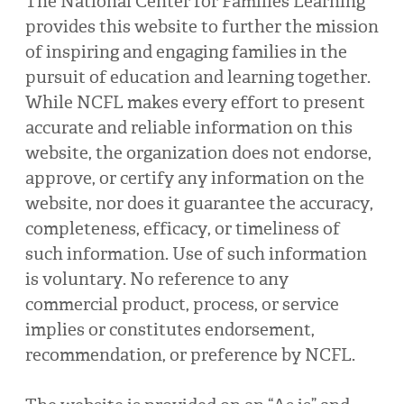
The National Center for Families Learning
provides this website to further the mission
of inspiring and engaging families in the
pursuit of education and learning together.
While NCFL makes every effort to present
accurate and reliable information on this
website, the organization does not endorse,
approve, or certify any information on the
website, nor does it guarantee the accuracy,
completeness, efficacy, or timeliness of
such information. Use of such information
is voluntary. No reference to any
commercial product, process, or service
implies or constitutes endorsement,
recommendation, or preference by NCFL.