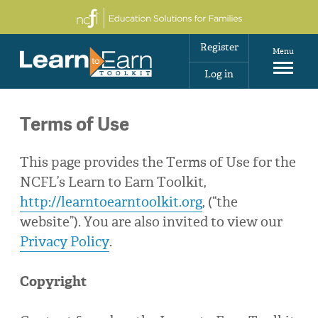
Register
Menu
Log in
Terms of Use
This page provides the Terms of Use for the
NCFL’s Learn to Earn Toolkit,
http://learntoearntoolkit.org
, (“the
website”). You are also invited to view our
Privacy Policy
.
Copyright