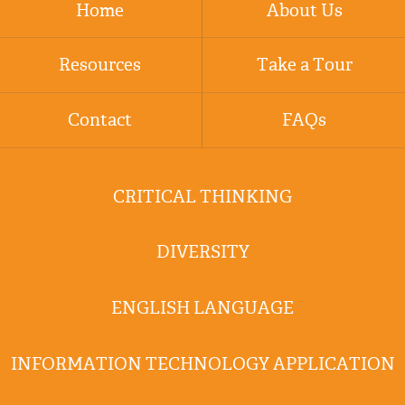
Home
About Us
Resources
Take a Tour
Contact
FAQs
CRITICAL THINKING
DIVERSITY
ENGLISH LANGUAGE
INFORMATION TECHNOLOGY APPLICATION