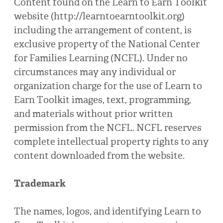
Content found on the Learn to Earn Toolkit
website (http://learntoearntoolkit.org)
including the arrangement of content, is
exclusive property of the National Center
for Families Learning (NCFL). Under no
circumstances may any individual or
organization charge for the use of Learn to
Earn Toolkit images, text, programming,
and materials without prior written
permission from the NCFL. NCFL reserves
complete intellectual property rights to any
content downloaded from the website.
Trademark
The names, logos, and identifying Learn to