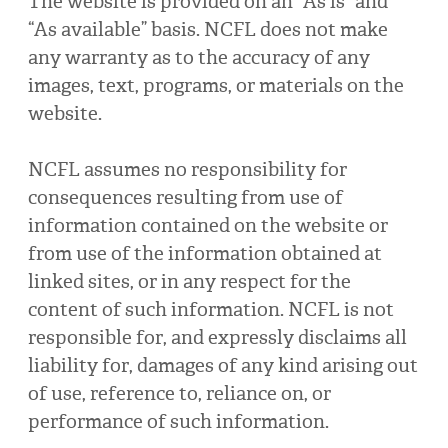
The website is provided on an “As is” and
“As available” basis. NCFL does not make
any warranty as to the accuracy of any
images, text, programs, or materials on the
website.
NCFL assumes no responsibility for
consequences resulting from use of
information contained on the website or
from use of the information obtained at
linked sites, or in any respect for the
content of such information. NCFL is not
responsible for, and expressly disclaims all
liability for, damages of any kind arising out
of use, reference to, reliance on, or
performance of such information.