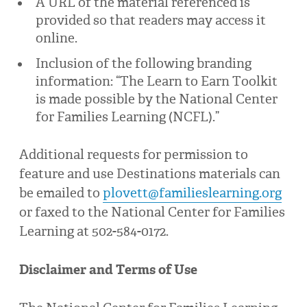
A URL of the material referenced is
provided so that readers may access it
online.
Inclusion of the following branding
information: “The Learn to Earn Toolkit
is made possible by the National Center
for Families Learning (NCFL).”
Additional requests for permission to
feature and use Destinations materials can
be emailed to
plovett@familieslearning.org
or faxed to the National Center for Families
Learning at 502-584-0172.
Disclaimer and Terms of Use